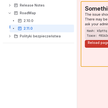
Release Notes
Somethi
RoadMap
The issue sho
There may be 
2.10.0
ask your admi
2.11.0
Trace: f01b2
Polityki bezpieczeństwa
Reload pag