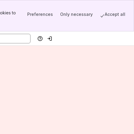
okies to
Preferences
Only necessary
Accept all
Help
Log in