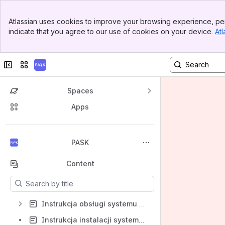
Banner
Atlassian uses cookies to improve your browsing experience, per
Top Bar
indicate that you agree to our use of cookies on your device.
Atl
Sidebar
Main Content
Collapse sidebar
Switch sites or apps
Spaces
Apps
Back to top
PASK
Content
Results will update as you type.
Instrukcja obsługi systemu PASK
Instrukcja instalacji systemu PASK - dla klienta