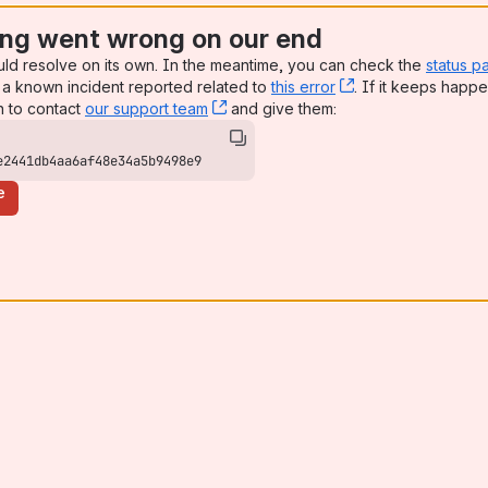
ng went wrong on our end
uld resolve on its own. In the meantime, you can check the
status p
a known incident reported related to
this error
, (opens new win
. If it keeps happe
n to contact
our support team
, (opens new window)
and give them:
e2441db4aa6af48e34a5b9498e9
e