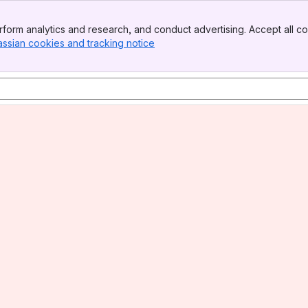
form analytics and research, and conduct advertising. Accept all co
assian cookies and tracking notice
, (opens new window)